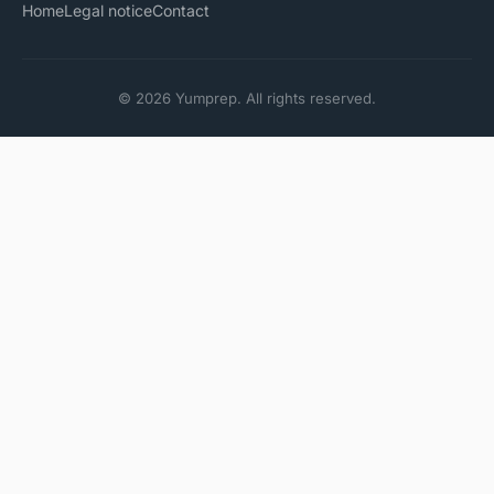
Home
Legal notice
Contact
© 2026 Yumprep. All rights reserved.