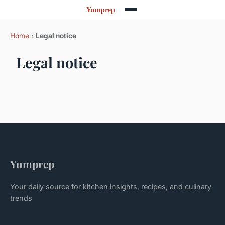
Home
›
Legal notice
Legal notice
Yumprep
Your daily source for kitchen insights, recipes, and culinary
trends