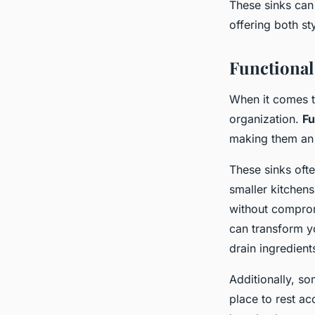
These sinks can
offering both st
Functional
When it comes 
organization.
Fu
making them an 
These sinks ofte
smaller kitchen
without compromi
can transform yo
drain ingredients
Additionally, s
place to rest ac