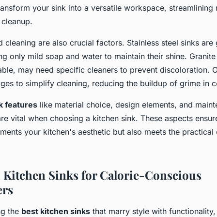
ransform your sink into a versatile workspace, streamlining
 cleanup.
cleaning are also crucial factors. Stainless steel sinks are
ing only mild soap and water to maintain their shine. Granit
able, may need specific cleaners to prevent discoloration. O
es to simplify cleaning, reducing the buildup of grime in c
k features
like material choice, design elements, and main
re vital when choosing a kitchen sink. These aspects ensure
ments your kitchen's aesthetic but also meets the practica
h Kitchen Sinks for Calorie-Conscious
rs
ng the
best kitchen sinks
that marry style with functionality, 