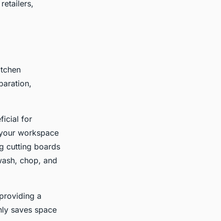
etailers,
itchen
paration,
icial for
e your workspace
ng cutting boards
 wash, chop, and
providing a
only saves space