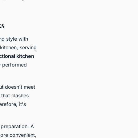
ks
d style with
 kitchen, serving
ctional kitchen
re performed
but doesn't meet
 that clashes
refore, it's
 preparation. A
ore convenient,