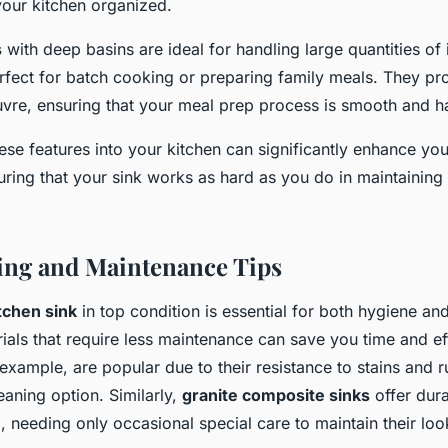
your kitchen organized.
s
with deep basins are ideal for handling large quantities of 
fect for batch cooking or preparing family meals. They pr
re, ensuring that your meal prep process is smooth and ha
ese features into your kitchen can significantly enhance yo
ring that your sink works as hard as you do in maintaining 
ing and Maintenance Tips
tchen sink
in top condition is essential for both hygiene and
ials that require less maintenance can save you time and ef
 example, are popular due to their resistance to stains and 
aning option. Similarly,
granite composite sinks
offer dura
, needing only occasional special care to maintain their loo