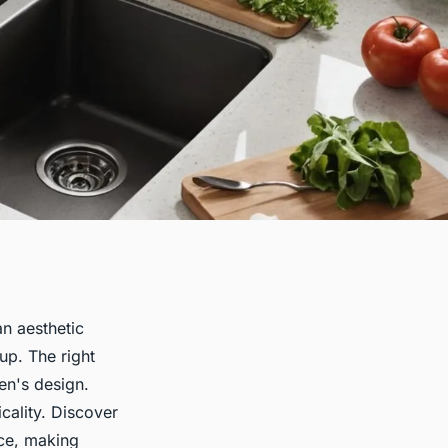
an aesthetic
up. The right
en's design.
cality. Discover
ace, making