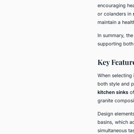
encouraging heal
or colanders in
maintain a health
In summary, the 
supporting both 
Key Featur
When selecting
both style and p
kitchen sinks
of
granite composit
Design elements 
basins, which a
simultaneous tas