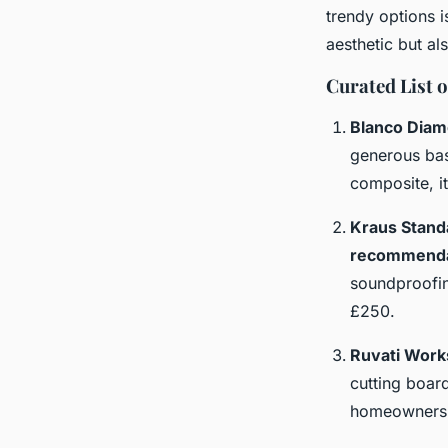
trendy options i
aesthetic but al
Curated List 
Blanco Diam
generous bas
composite, it
Kraus Stand
recommenda
soundproofin
£250.
Ruvati Work
cutting board
homeowners b