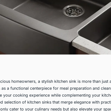
ctional Kitchen
cious homeowners, a stylish kitchen sink is more than just 
s as a functional centerpiece for meal preparation and clean
alorie-Conscious
e your cooking experience while complementing your kitch
d selection of kitchen sinks that merge elegance with practi
 only cater to your culinary needs but also elevate your sp