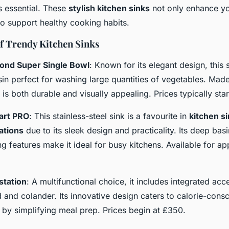
s essential. These
stylish kitchen sinks
not only enhance yo
so support healthy cooking habits.
of Trendy Kitchen Sinks
ond Super Single Bowl
: Known for its elegant design, this 
in perfect for washing large quantities of vegetables. Mad
 is both durable and visually appealing. Prices typically st
art PRO
: This stainless-steel sink is a favourite in
kitchen s
tions
due to its sleek design and practicality. Its deep bas
g features make it ideal for busy kitchens. Available for a
station
: A multifunctional choice, it includes integrated acc
 and colander. Its innovative design caters to calorie-cons
y simplifying meal prep. Prices begin at £350.