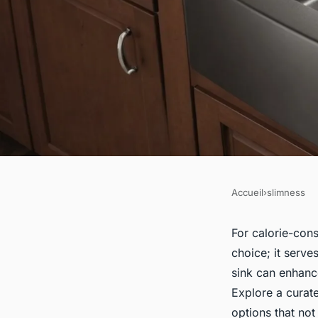
Accueil
›
slimness
SLIMNESS
Top Stylish and Fun
For calorie-cons
choice; it serve
Sinks Perfect for C
sink can enhanc
Explore a curate
Homeowners
options that not