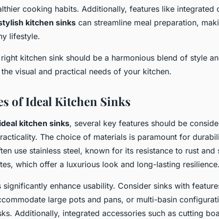
thier cooking habits. Additionally, features like integrated
stylish kitchen sinks
can streamline meal preparation, makin
y lifestyle.
right kitchen sink should be a harmonious blend of style and 
the visual and practical needs of your kitchen.
es of Ideal Kitchen Sinks
ideal kitchen sinks
, several key features should be conside
racticality. The choice of materials is paramount for durabil
ten use stainless steel, known for its resistance to rust and 
es, which offer a luxurious look and long-lasting resilience
significantly enhance usability. Consider sinks with feature
ccommodate large pots and pans, or multi-basin configurati
ks. Additionally, integrated accessories such as cutting bo