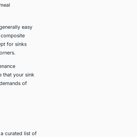
 meal
 generally easy
e composite
pt for sinks
orners.
tenance
 that your sink
l demands of
a curated list of