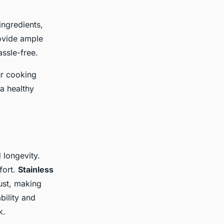
ingredients,
ovide ample
ssle-free.
ur cooking
a healthy
 longevity.
fort.
Stainless
rust, making
bility and
k.