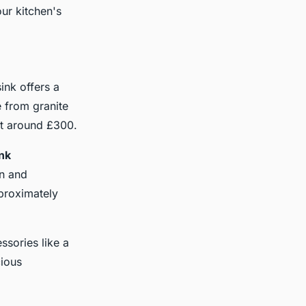
ur kitchen's
sink offers a
e from granite
art around £300.
ink
in and
pproximately
essories like a
cious