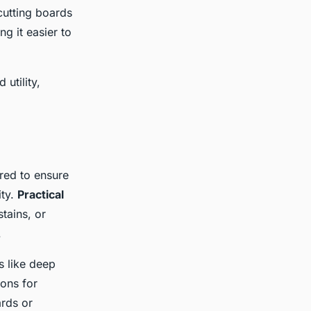
 cutting boards
g it easier to
utility,
red to ensure
ity.
Practical
stains, or
.
s like deep
ons for
ards or