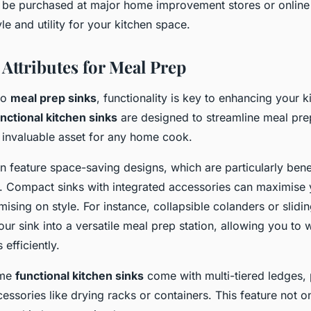
 be purchased at major home improvement stores or online r
yle and utility for your kitchen space.
 Attributes for Meal Prep
to
meal prep sinks
, functionality is key to enhancing your k
nctional kitchen sinks
are designed to streamline meal pre
invaluable asset for any home cook.
n feature space-saving designs, which are particularly benef
s. Compact sinks with integrated accessories can maximis
sing on style. For instance, collapsible colanders or slidi
ur sink into a versatile meal prep station, allowing you to
 efficiently.
ome
functional kitchen sinks
come with multi-tiered ledges, 
cessories like drying racks or containers. This feature not 