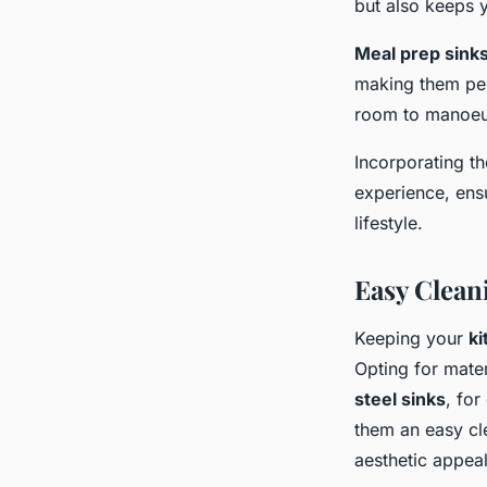
but also keeps 
Meal prep sink
making them per
room to manoeuv
Incorporating th
experience, ensu
lifestyle.
Easy Clean
Keeping your
ki
Opting for mater
steel sinks
, for
them an easy cle
aesthetic appeal