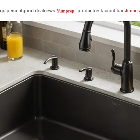
quipement
good deal
news
product
restaurant bar
slimne