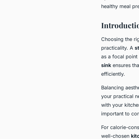
healthy meal pr
Inès
•
November 22, 2024
•
10 min de lecture
Introducti
Choosing the ri
practicality. A
s
as a focal poin
sink
ensures tha
efficiently.
Balancing aesthe
your practical n
with your kitche
important to co
For calorie-cons
well-chosen
kit