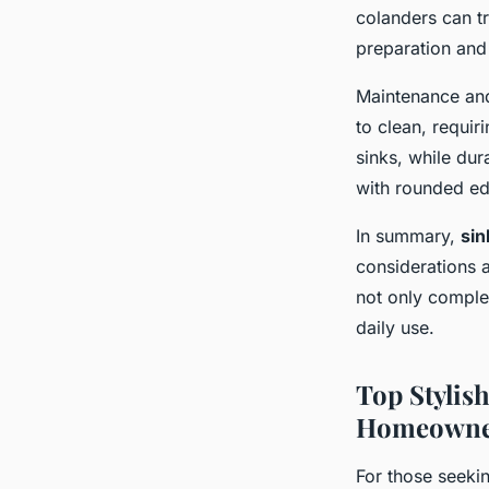
colanders can t
preparation and
Maintenance and 
to clean, requir
sinks, while dur
with rounded edg
In summary,
sin
considerations a
not only comple
daily use.
Top Stylis
Homeowne
For those seeki