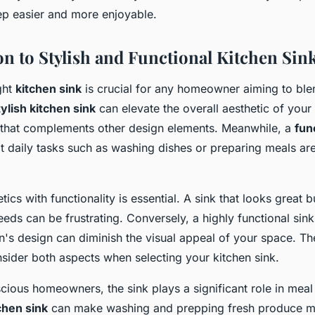
ep easier and more enjoyable.
on to Stylish and Functional Kitchen Sin
ght
kitchen sink
is crucial for any homeowner aiming to blen
tylish kitchen sink
can elevate the overall aesthetic of your
t that complements other design elements. Meanwhile, a
fun
t daily tasks such as washing dishes or preparing meals a
tics with functionality is essential. A sink that looks great 
eeds can be frustrating. Conversely, a highly functional sink
n's design can diminish the visual appeal of your space. The
nsider both aspects when selecting your kitchen sink.
cious homeowners, the sink plays a significant role in meal
chen sink
can make washing and prepping fresh produce m